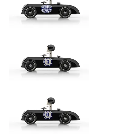
Aufdruck
Blau
/
Imprint
Blue
-
Model:
Basic
Cheeky
Racer
Schwarz
/
Aufdruck
Blau
-
Model:
Logo
Cheeky
Racer
Schwarz
/
Black
//
Aufdruck
Blau
/
Imprint
Blue
-
Model:
No
3