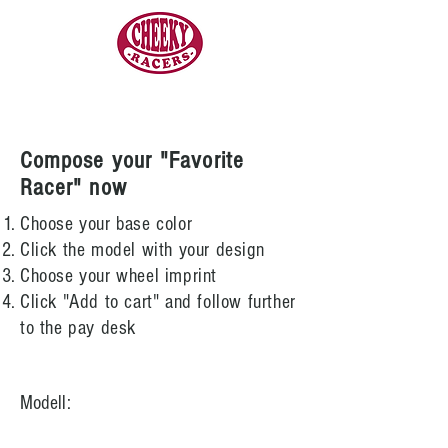
Compose your "Favorite
Racer" now
Choose your base color
Click the model with your design
Choose your wheel imprint
Click "Add to cart" and follow further
to the pay desk
Modell: