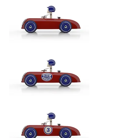
Blau
/
Blue
-
Model:
Gangschaltung
/
Gearshift
Cheeky
Racer
Rot
/
Red
-
Model:
Basic
Cheeky
Racer
Rot
/
Red
-
Model:
Logo