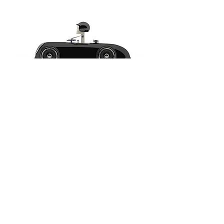
Cheeky
Racer
Schwarz
/
Black
//
Aufdruck
Blau
/
Imprint
Blue
-
Model:
No6
Cheeky
Racer
Schwarz
/
Black
//
Aufdruck
Blau
/
Imprint
Blue
-
Model:
Gearshift
Cheeky
Racer
Schwarz
/
Black
//
Aufdruck
Gelb
/