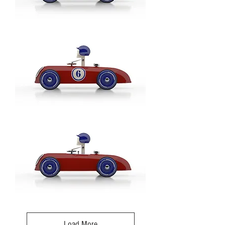
Cheeky
Racer
Rot
/
Red
-
Model:
No
3
Cheeky
Racer
Rot
/
Red
-
Model:
No6
Cheeky
Racer
Rot
/
Load More
Red