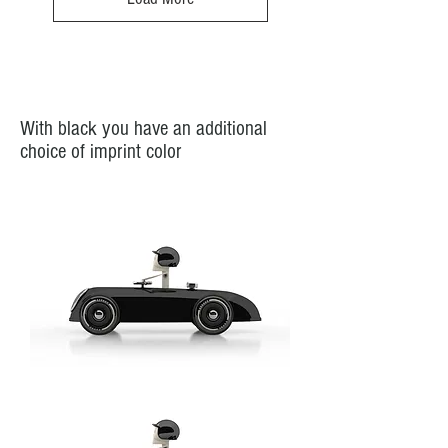
-
Model:
Gangschaltung
/
Gearshift
With black you have an additional
choice of imprint color
Cheeky
Racer
Schwarz
/
Black
//